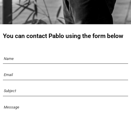
You can contact Pablo using the form below