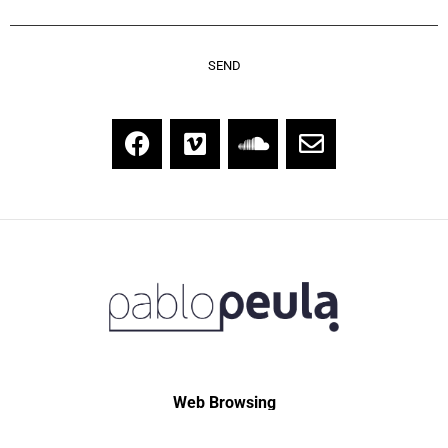
Web Browsing
Home