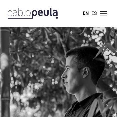
EN
ES