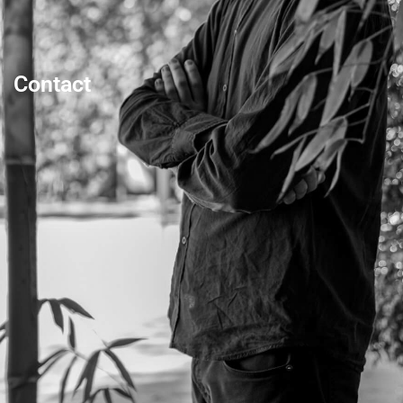
Contact