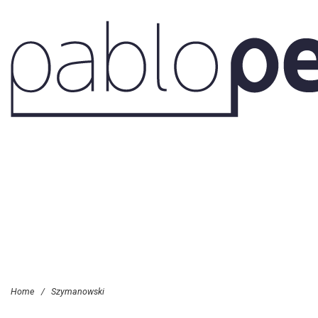
Home
/
Szymanowski