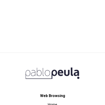
Web Browsing
Home