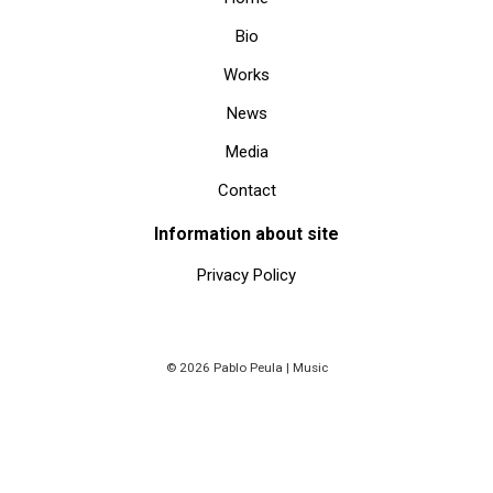
Bio
Works
News
Media
Contact
Information about site
Privacy Policy
© 2026 Pablo Peula | Music