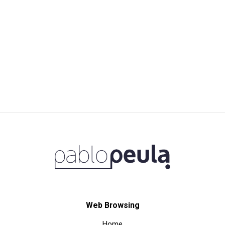
Web Browsing
Home