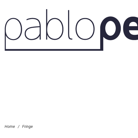
Home
/
Fringe