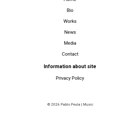
Bio
Works
News
Media
Contact
Information about site
Privacy Policy
© 2026 Pablo Peula | Music