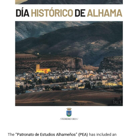
The
“Patronato de Estudios Alhameños” (PEA)
has included an