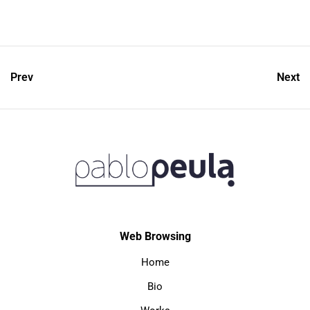
Prev
Next
Web Browsing
Home
Bio