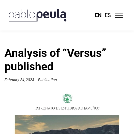
EN
ES
Analysis of “Versus”
published
February 24, 2023
Publication