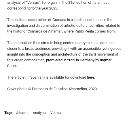
analysis of “Versus”, for organ, in the 31st edition of its annual,
corresponding to the year 2023.
This cultural association of Granada is a leading institution in the
investigation and dissemination of artistic-cultural activities related to
the historic “Comarca de Alhama”, where Pablo Peula comes from.
The publication thus aims to bring contemporary musical creation
closer to a broad audience, providing it with an accessible, yet rigorous
insight into the conception and architecture of the third movement of
this organ composition,
premiered in 2022 in Germany by Ingmar
Stiller
.
The article (in Spanish) is available for download
here
.
Cover photo: © Patronato de Estudios Alhameños, 2023
Tags:
Alhama
Analysis
Versus